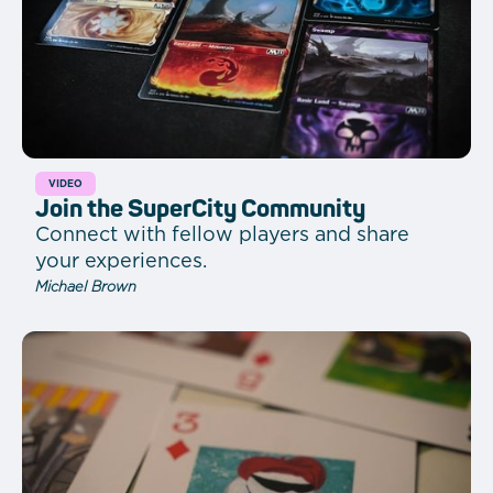
VIDEO
Join the SuperCity Community
Connect with fellow players and share
your experiences.
Michael Brown