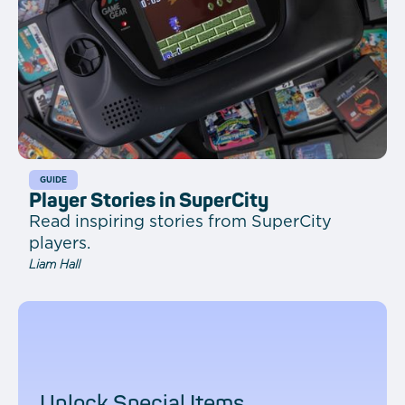
GUIDE
Player Stories in SuperCity
Read inspiring stories from SuperCity
players.
Liam Hall
Unlock Special Items