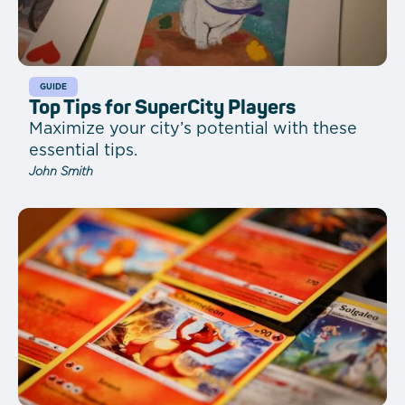
GUIDE
Top Tips for SuperCity Players
Maximize your city’s potential with these
essential tips.
John Smith