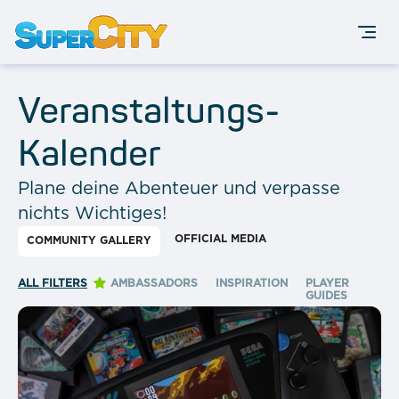
Veranstaltungs-
Kalender
Plane deine Abenteuer und verpasse
nichts Wichtiges!
OFFICIAL MEDIA
COMMUNITY GALLERY
ALL FILTERS
AMBASSADORS
INSPIRATION
PLAYER
GUIDES