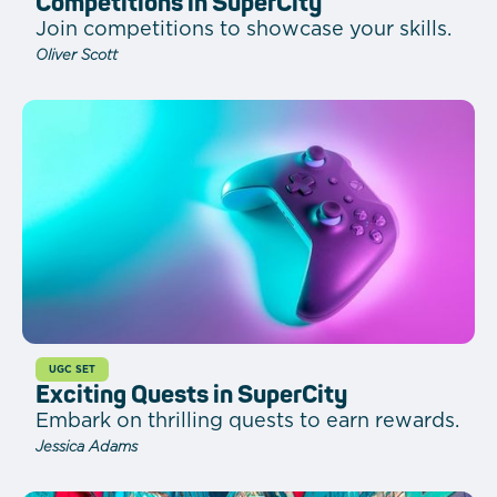
Competitions in SuperCity
Join competitions to showcase your skills.
Oliver Scott
UGC SET
Exciting Quests in SuperCity
Embark on thrilling quests to earn rewards.
Jessica Adams