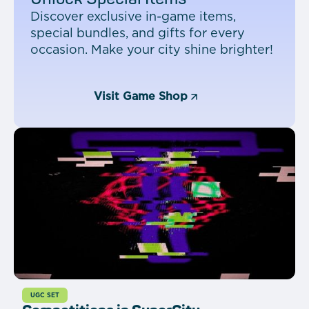
Discover exclusive in-game items,
special bundles, and gifts for every
occasion. Make your city shine brighter!
Visit Game Shop
UGC SET