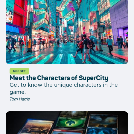
UGC SET
Meet the Characters of SuperCity
Get to know the unique characters in the
game.
Tom Harris