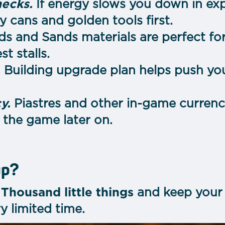
necks.
If energy slows you down in exp
 cans and golden tools first.
ds and Sands materials are perfect fo
t stalls.
.
Building upgrade plan helps push you
y.
Piastres and other in-game currency 
 the game later on.
up?
h
Thousand little things
and keep your 
ry limited time.