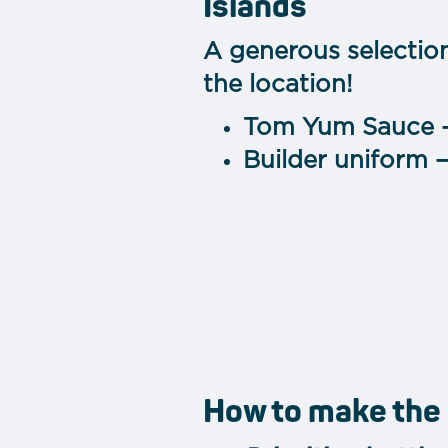
Islands
A generous selectio
the location!
Tom Yum Sauce 
Builder uniform 
How to make the 