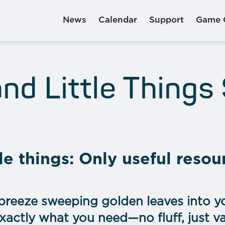
News
Calendar
Support
Game 
nd Little Things
le things: Only useful resou
breeze sweeping golden leaves into yo
 exactly what you need—no fluff, just v