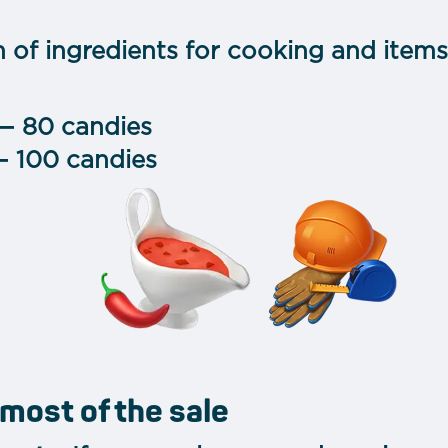
n of ingredients for cooking and item
— 80 candies
— 100 candies
most of the sale