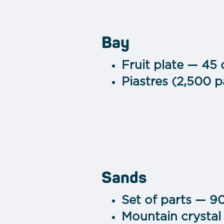
Bay
Fruit plate — 45
Piastres (2,500 
Sands
Set of parts — 9
Mountain crystal