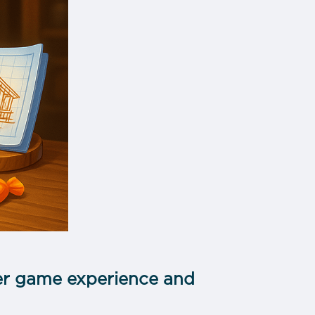
tter game experience and