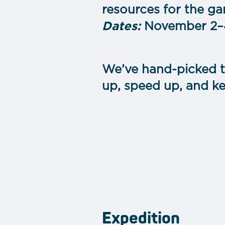
resources for the ga
Dates:
November 2–4
We’ve hand-picked t
up, speed up, and k
Expedition