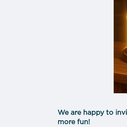
We are happy to invi
more fun!