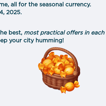
me, all for the seasonal currency.
, 2025.
he best,
most practical offers in eac
eep your city humming!