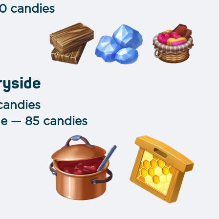
0 candies
ryside
candies
e — 85 candies