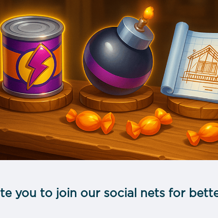
te you to join our social nets for be