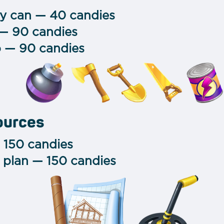
gy can — 40 candies
 — 90 candies
 — 90 candies
ources
 150 candies
 plan — 150 candies