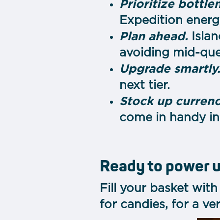
Prioritize bottle
Expedition energy
Plan ahead.
Islan
avoiding mid-ques
Upgrade smartly
next tier.
Stock up currenc
come in handy in
Ready to power 
Fill your basket wit
for candies, for a ve