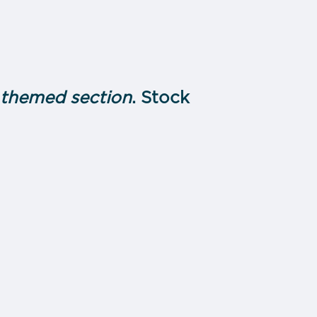
h themed section
. Stock