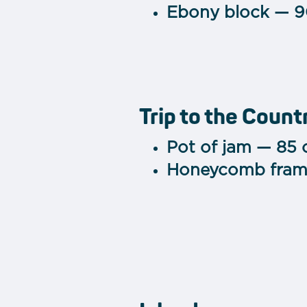
Ebony block — 9
Trip to the Count
Pot of jam — 85 
Honeycomb fram