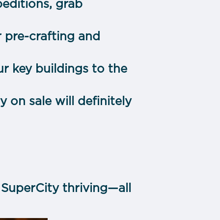
editions, grab
r pre-crafting and
r key buildings to the
on sale will definitely
SuperCity thriving—all