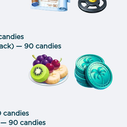
 candies
pack) — 90 candies
0 candies
 — 90 candies