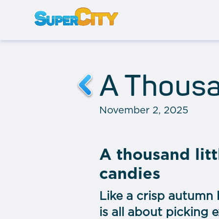
A Thousa
November 2, 2025
A thousand litt
candies
Like a crisp autumn 
is all about picking