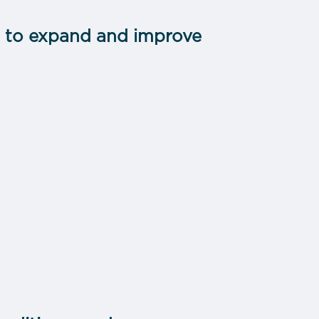
s to expand and improve