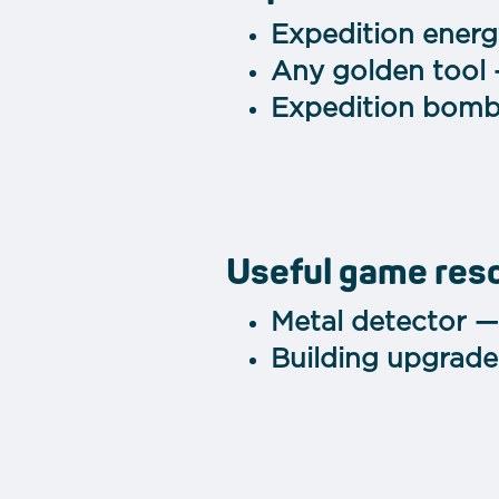
Expedition ener
Any golden tool
Expedition bomb
Useful game res
Metal detector —
Building upgrade