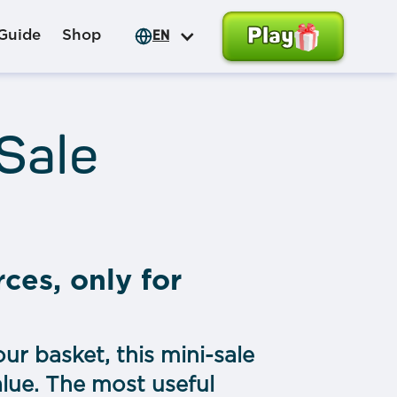
Play
Guide
Shop
EN
 Sale
rces, only for
ur basket, this mini-sale
alue. The most useful