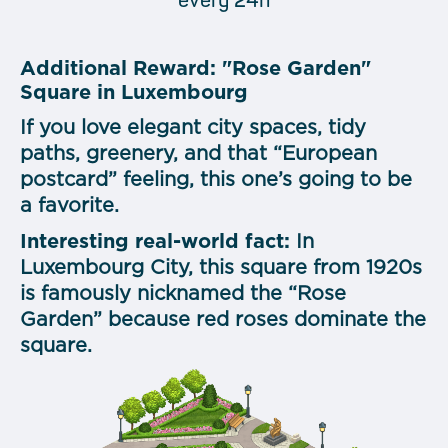
every 24h
Additional Reward: "Rose Garden"
Square in Luxembourg
If you love elegant city spaces, tidy
paths, greenery, and that “European
postcard” feeling, this one’s going to be
a favorite.
Interesting real-world fact:
In
Luxembourg City, this square from 1920s
is famously nicknamed the “Rose
Garden” because red roses dominate the
square.