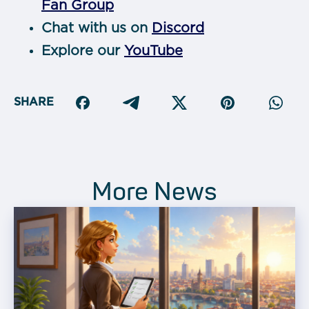
Fan Group
Chat with us on
Discord
Explore our
YouTube
SHARE
More News