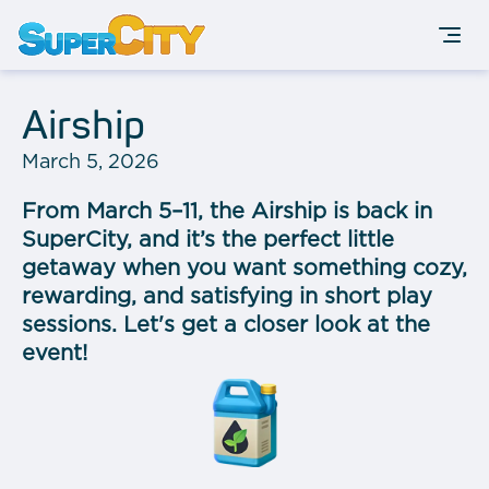
Airship
March 5, 2026
From March 5–11, the Airship is back in
SuperCity, and it’s the perfect little
getaway when you want something cozy,
rewarding, and satisfying in short play
sessions. Let's get a closer look at the
event!