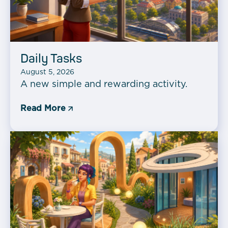
Daily Tasks
August 5, 2026
A new simple and rewarding activity.
Read More