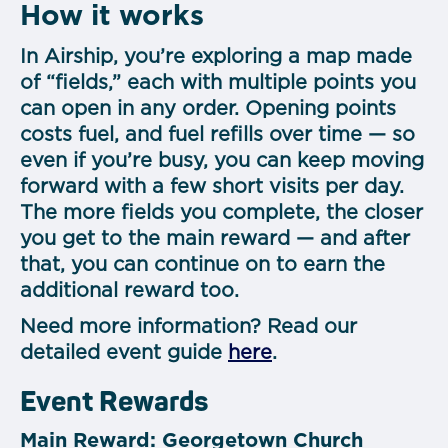
How it works
In Airship, you’re exploring a map made
of “fields,” each with multiple points you
can open in any order. Opening points
costs fuel, and fuel refills over time — so
even if you’re busy, you can keep moving
forward with a few short visits per day.
The more fields you complete, the closer
you get to the main reward — and after
that, you can continue on to earn the
additional reward too.
Need more information? Read our
detailed event guide
here
.
Event Rewards
Main Reward: Georgetown Church