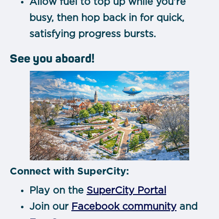
Allow fuel to top up while you’re
busy, then hop back in for quick,
satisfying progress bursts.
See you aboard!
Connect with SuperCity:
Play on the
SuperCity Portal
Join our
Facebook community
and