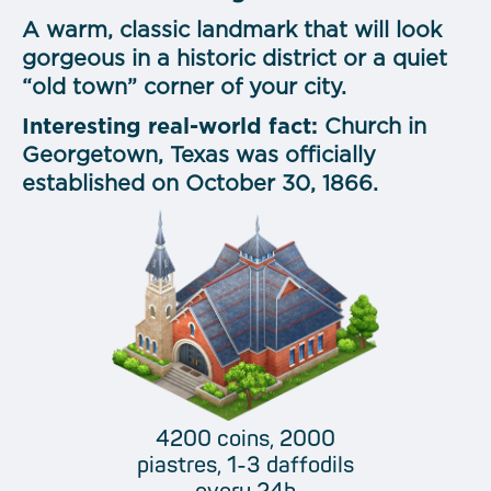
A warm, classic landmark that will look
gorgeous in a historic district or a quiet
“old town” corner of your city.
Interesting real-world fact:
Church in
Georgetown, Texas was officially
established on
October 30, 1866.
4200 coins, 2000
piastres, 1-3 daffodils