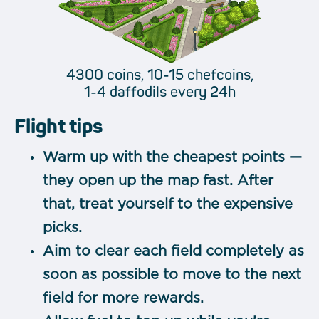
4300 coins, 10-15 chefcoins,
1-4 daffodils every 24h
Flight tips
Warm up with the cheapest points —
they open up the map fast. After
that, treat yourself to the expensive
picks.
Aim to clear each field completely as
soon as possible to move to the next
field for more rewards.