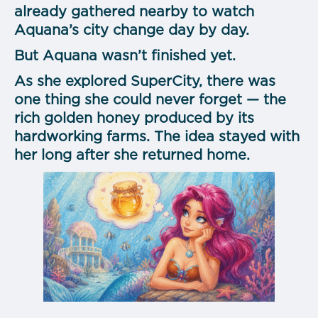
already gathered nearby to watch
Aquana’s city change day by day.
But Aquana wasn’t finished yet.
As she explored SuperCity, there was
one thing she could never forget — the
rich golden honey produced by its
hardworking farms. The idea stayed with
her long after she returned home.