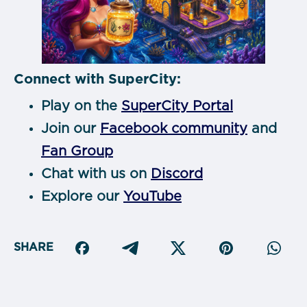
Connect with SuperCity:
Play on the
SuperCity Portal
Join our
Facebook community
and
Fan Group
Chat with us on
Discord
Explore our
YouTube
SHARE