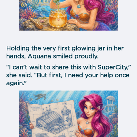
Holding the very first glowing jar in her
hands, Aquana smiled proudly.
“I can’t wait to share this with SuperCity,”
she said. “But first, I need your help once
again.”