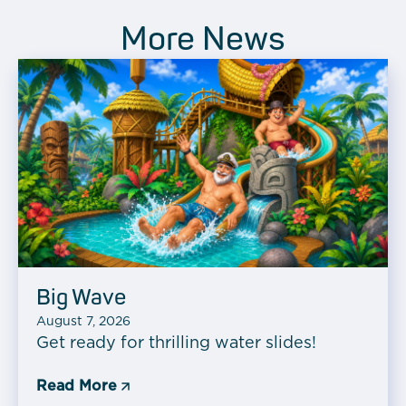
More News
Big Wave
August 7, 2026
Get ready for thrilling water slides!
Read More