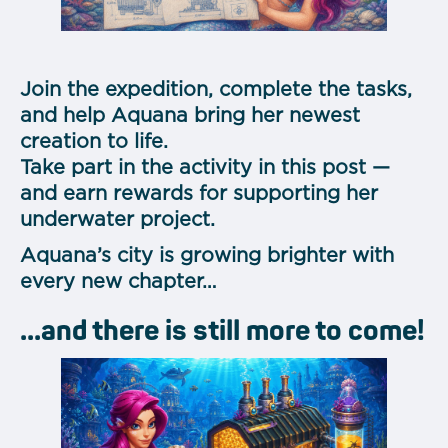
Join the expedition, complete the tasks,
and help Aquana bring her newest
creation to life.
Take part in the activity in this post —
and earn rewards for supporting her
underwater project.
Aquana’s city is growing brighter with
every new chapter…
...and there is still more to come!