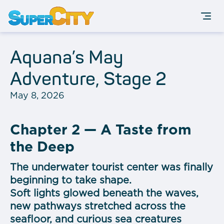
Aquana’s May
Adventure, Stage 2
May 8, 2026
Chapter 2 — A Taste from
the Deep
The underwater tourist center was finally
beginning to take shape.
Soft lights glowed beneath the waves,
new pathways stretched across the
seafloor, and curious sea creatures