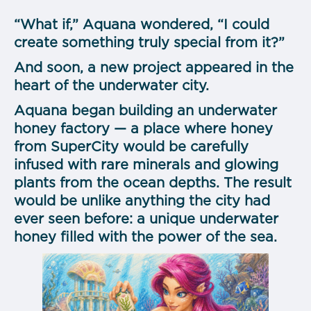
“What if,” Aquana wondered, “I could
create something truly special from it?”
And soon, a new project appeared in the
heart of the underwater city.
Aquana began building an underwater
honey factory — a place where honey
from SuperCity would be carefully
infused with rare minerals and glowing
plants from the ocean depths. The result
would be unlike anything the city had
ever seen before: a unique underwater
honey filled with the power of the sea.