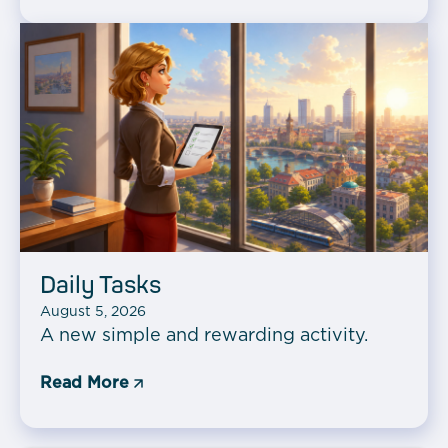
Daily Tasks
August 5, 2026
A new simple and rewarding activity.
Read More