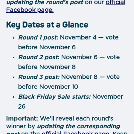
updating the round’s post
on our
official
Facebook page.
Key Dates at a Glance
Round 1 post:
November 4 — vote
before November 6
Round 2 post
:
November 6 — vote
before November 8
Round 3 post:
November 8 — vote
before November 10
Black Friday Sale starts:
November
26
Important:
We’ll reveal each round’s
winner by
updating the corresponding