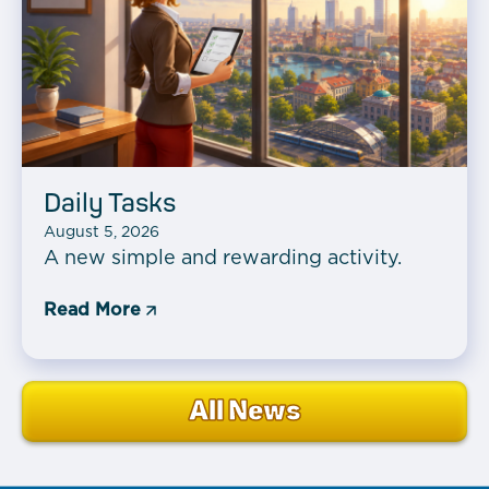
Daily Tasks
August 5, 2026
A new simple and rewarding activity.
Read More
All News