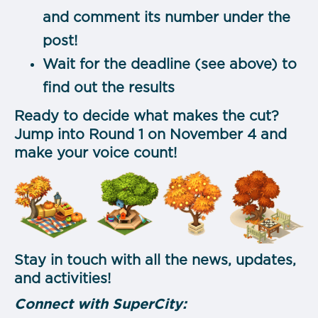
and comment its number under the
post!
Wait for the deadline (see above) to
find out the results
Ready to decide what makes the cut?
Jump into Round 1 on November 4 and
make your voice count!
Stay in touch with all the news, updates,
and activities!
Connect with SuperCity: