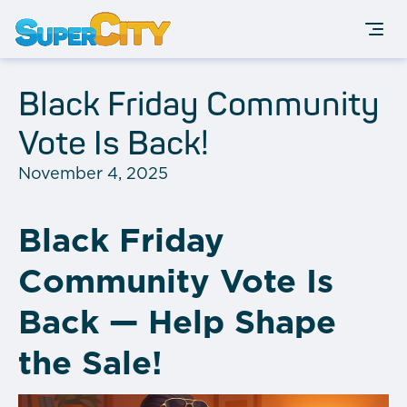
Black Friday Community
Vote Is Back!
November 4, 2025
Black Friday
Community Vote Is
Back — Help Shape
the Sale!