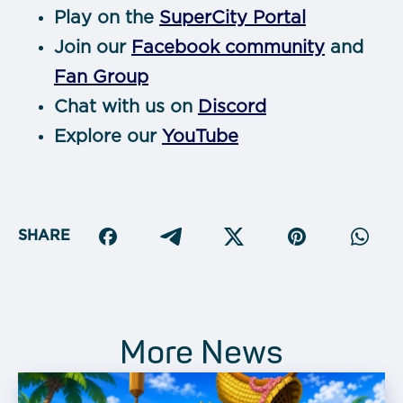
Play on the
SuperCity Portal
Join our
Facebook community
and
Fan Group
Chat with us on
Discord
Explore our
YouTube
SHARE
More News