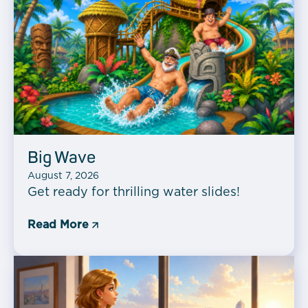
Big Wave
August 7, 2026
Get ready for thrilling water slides!
Read More