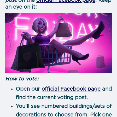
post
on the
official Facebook page
. Keep
an eye on it!
How to vote:
Open our
official Facebook page
and
find the current voting post.
You'll see numbered buildings/sets of
decorations to choose from. Pick one