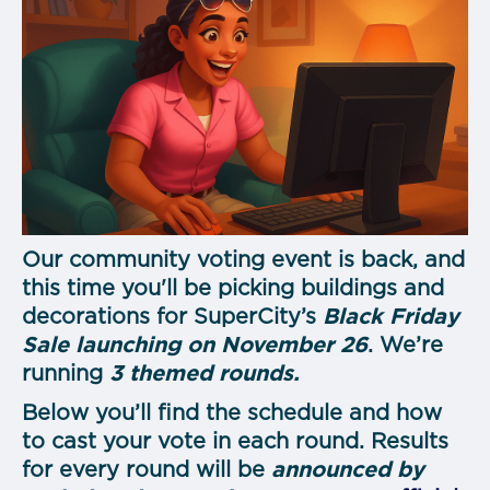
Our community voting event is back, and
this time you'll be picking buildings and
decorations for SuperCity’s
Black Friday
Sale launching on November 26
. We’re
running
3 themed rounds.
Below you’ll find the schedule and how
to cast your vote in each round. Results
for every round will be
announced by