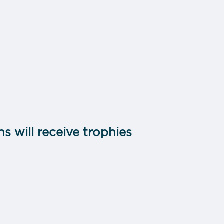
s will receive trophies