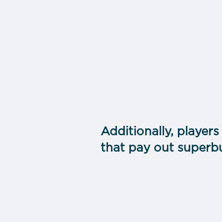
Additionally, players
that pay out superb