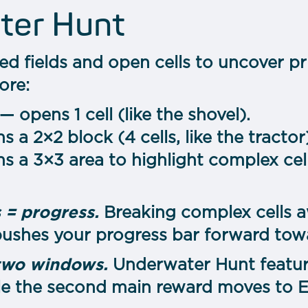
ter Hunt
ed fields and open cells to uncover pri
ore:
— opens 1 cell (like the shovel).
 a 2×2 block (4 cells, like the tractor
s a 3×3 area to highlight complex cell
 = progress.
Breaking complex cells a
ushes your progress bar forward tow
two windows.
Underwater Hunt featur
le the second main reward moves to Ex