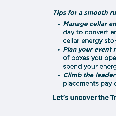
Tips for a smooth r
Manage cellar en
day to convert e
cellar energy sto
Plan your event 
of boxes you open
spend your energ
Climb the leader
placements pay o
Let’s uncover the T