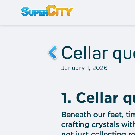
Cellar q
January 1, 2026
1. Cellar 
Beneath our feet, ti
crafting crystals wit