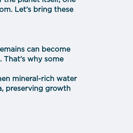
the planet itself, one
om. Let’s bring these
r remains can become
). That’s why some
en mineral-rich water
ca, preserving growth