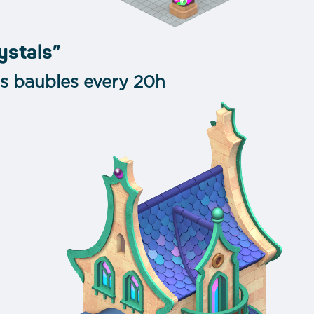
ystals”
ss baubles every 20h