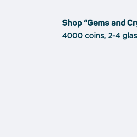
Shop “Gems and Cr
4000 coins, 2-4 gla