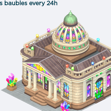
ss baubles every 24h