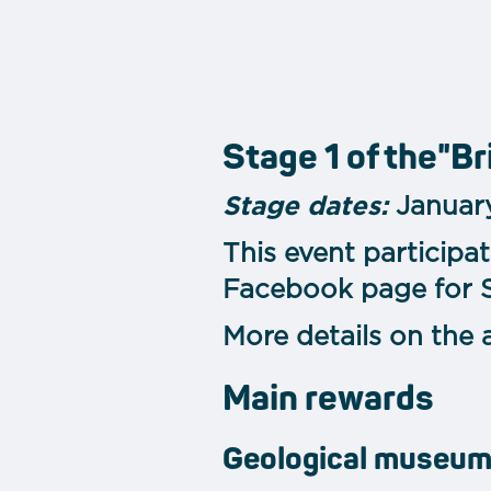
Stage 1 of the"Br
Stage dates:
January
This event participa
Facebook page for St
More details on the 
Main rewards
Geological museu