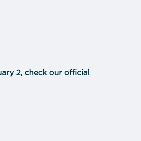
ary 2, check our official