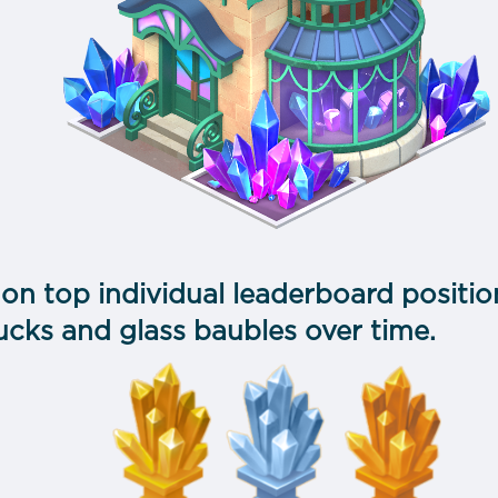
 on top individual leaderboard position
ucks and glass baubles over time.