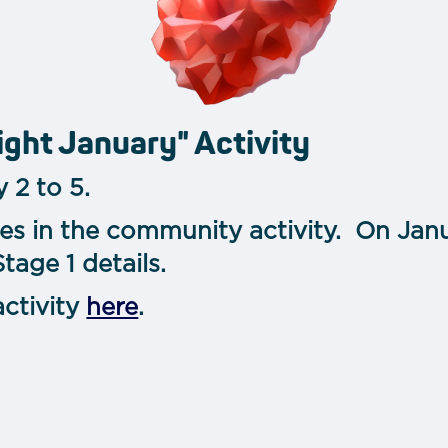
ight January" Activity
 2 to 5.
tes in the community activity. On Janu
age 1 details.
activity
here
.
m