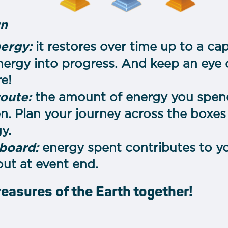
un
ergy:
it restores over time up to a cap
nergy into progress. And keep an eye o
re!
route:
the amount of energy you spen
. Plan your journey across the boxes 
y.
board:
energy spent contributes to yo
ut at event end.
reasures of the Earth together!