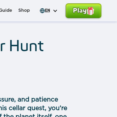
Play
Guide
Shop
EN
r Hunt
ssure, and patience
is сellar quest, you’re