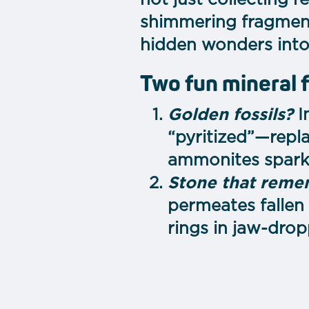
not just collecting 
shimmering fragment 
hidden wonders into 
Two fun mineral 
Golden fossils?
I
“pyritized”—repl
ammonites sparkl
Stone that rem
permeates fallen 
rings in jaw-drop