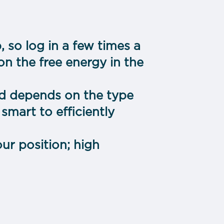
, so log in a few times a
n the free energy in the
d depends on the type
smart to efficiently
ur position; high