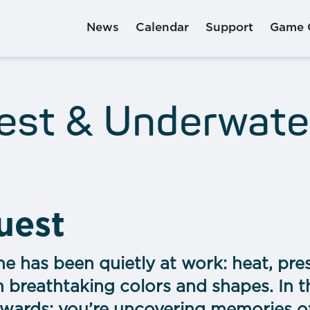
News
Calendar
Support
Game 
uest & Underwate
quest
me has been quietly at work: heat, pre
h breathtaking colors and shapes. In th