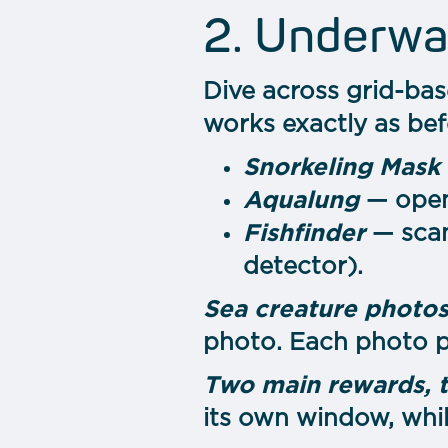
2. Underwa
Dive across grid-bas
works exactly as bef
Snorkeling Mask
Aqualung
— opens
Fishfinder
— scan
detector).
Sea сreature photos
photo. Each photo p
Two main rewards, 
its own window, whi