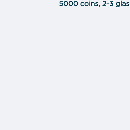
5000 coins, 2-3 gla