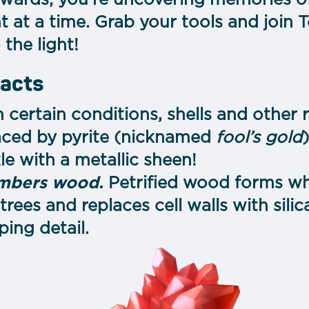
rewards; you’re uncovering memories of 
at a time. Grab your tools and join T
the light!
facts
n certain conditions, shells and othe
aced by pyrite (nicknamed
fool’s gold
e with a metallic sheen!
embers wood.
Petrified wood forms wh
trees and replaces cell walls with sili
ping detail.