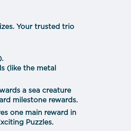
zes. Your trusted trio
).
s (like the metal
wards a sea creature
ard milestone rewards.
es one main reward in
citing Puzzles.