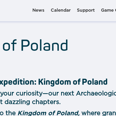
News
Calendar
Support
Game 
of Poland
xpedition: Kingdom of Poland
your curiosity—our next Archaeologic
t dazzling chapters.
to the
Kingdom of Poland
,
where grand