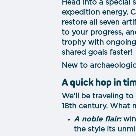
Head into a special 
expedition energy. C
restore all seven art
to your progress, an
trophy with ongoing
shared goals faster!
New to archaeologica
A quick hop in ti
We’ll be traveling to
18th century. What 
A noble flair:
win
the style its unm