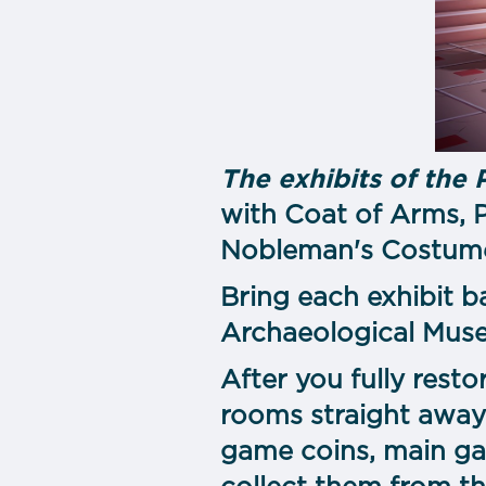
The exhibits of the 
with Coat of Arms, P
Nobleman's Costume,
Bring each exhibit b
Archaeological Museu
After you fully resto
rooms straight away
game coins, main ga