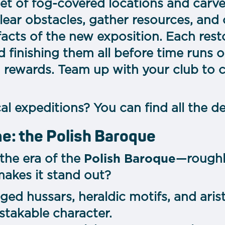
set of fog-covered locations and carv
lear obstacles, gather resources, and
ifacts of the new exposition. Each res
d finishing them all before time runs 
 rewards. Team up with your club to 
l expeditions? You can find all the d
me: the Polish Baroque
 the era of the
Polish Baroque
—roughly
makes it stand out?
ged hussars, heraldic motifs, and aris
istakable character.