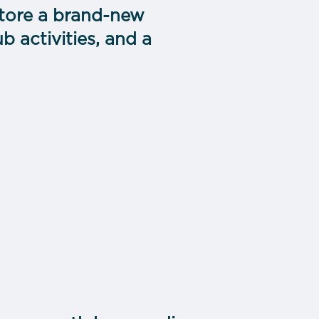
estore a brand-new
 activities, and a