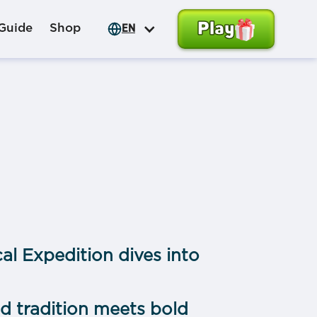
Play
Guide
Shop
EN
al Expedition dives into
 tradition meets bold