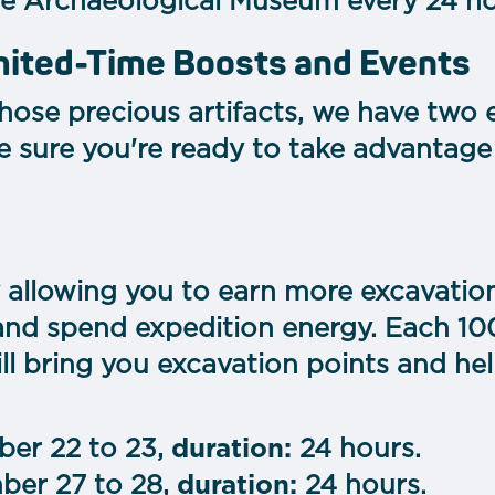
he Archaeological Museum every 24 hou
imited-Time Boosts and Events
those precious artifacts, we have two
e sure you're ready to take advantage
ty allowing you to earn more excavatio
and spend expedition energy. Each 10
l bring you excavation points and hel
er 22 to 23,
duration:
24 hours.
er 27 to 28,
duration:
24 hours.