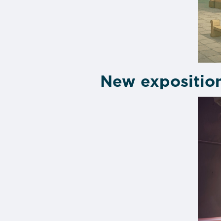
New expositio