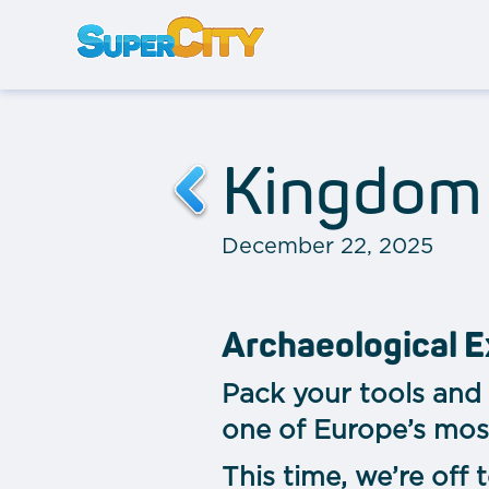
Kingdom 
December 22, 2025
Archaeological E
Pack your tools and 
one of Europe’s mos
This time, we’re off 