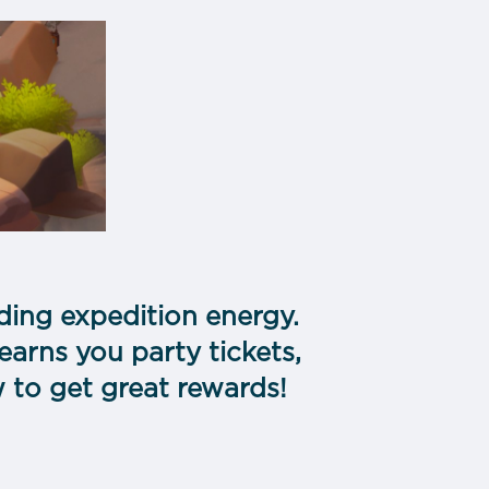
nding expedition energy.
earns you party tickets,
w to get great rewards!