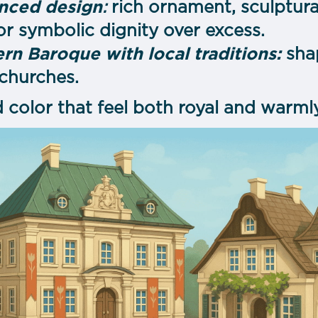
anced design
:
rich ornament, sculptur
vor symbolic dignity over excess.
rn Baroque with local traditions:
sha
 churches.
 color that feel both royal and warm