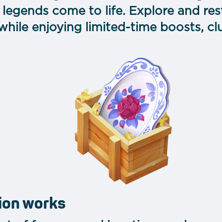
ic legends come to life. Explore and r
ile enjoying limited-time boosts, club
.
ion works