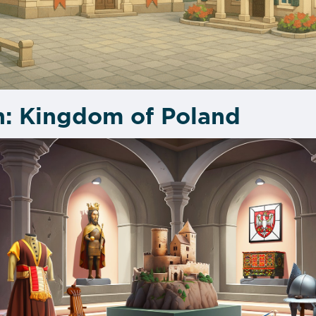
n: Kingdom of Poland