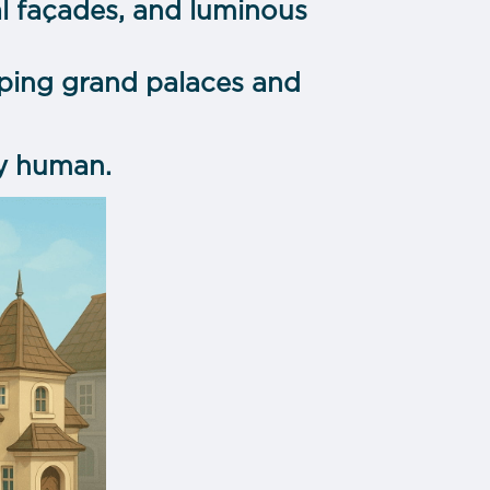
al façades, and luminous
ping grand palaces and
ly human.