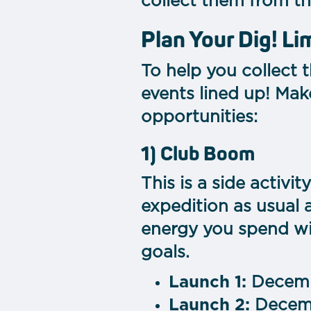
collect them from t
Plan Your Dig! L
To help you collect 
events lined up! Mak
opportunities:
1) Club Boom
This is a side activi
expedition as usual 
energy you spend wil
goals.
Launch 1:
Decemb
Launch 2:
Decemb