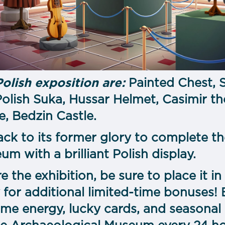
Polish exposition are:
Painted Chest, 
olish Suka, Hussar Helmet, Casimir th
 Bedzin Castle.
ack to its former glory to complete th
m with a brilliant Polish display.
re the exhibition, be sure to place it
 for additional limited-time bonuses!
me energy, lucky cards, and seasonal