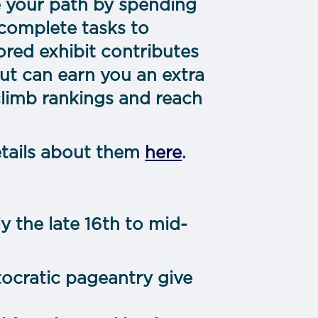
e your path by spending
 complete tasks to
tored exhibit contributes
out can earn you an extra
climb rankings and reach
etails about them
here
.
 the late 16th to mid-
tocratic pageantry give