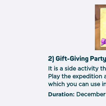
2) Gift-Giving Part
It is a side activity
Play the expedition 
which you can use in
Duration:
December 