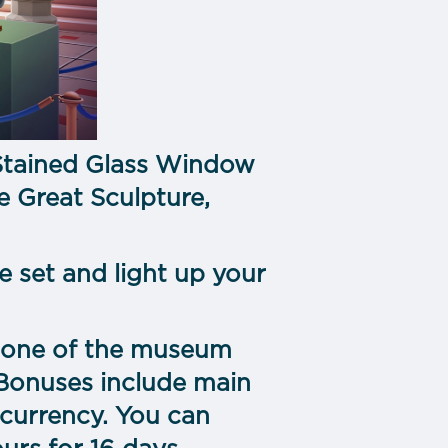
Stained Glass Window
e Great Sculpture,
e set and light up your
 in one of the museum
 Bonuses include main
 currency. You can