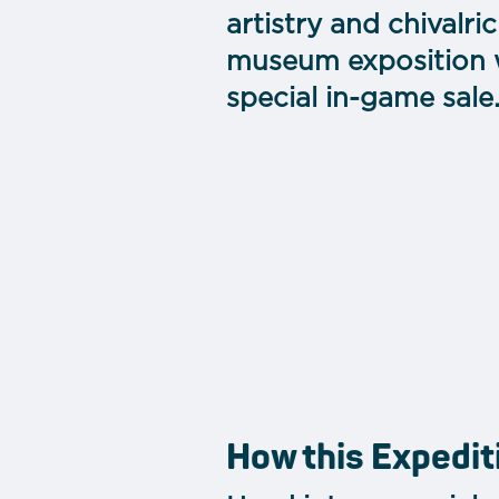
artistry and chivalr
museum exposition wh
special in-game sale
How this Expedit