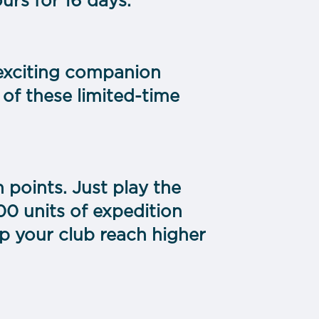
rs for 16 days.
 exciting companion
 of these limited-time
n points. Just play the
00 units of expedition
p your club reach higher