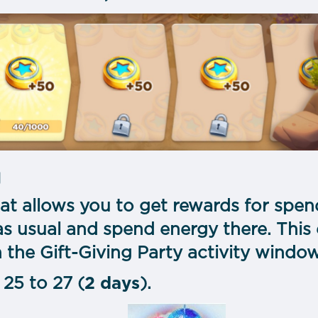
y
 that allows you to get rewards for spe
as usual and spend energy there. This 
 the Gift-Giving Party activity windo
25 to 27 (
2 days
).