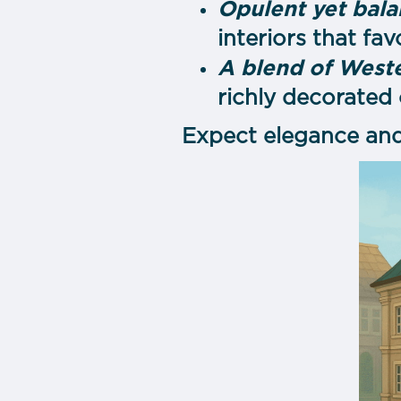
Opulent yet bal
interiors that fa
A blend of Weste
richly decorated
Expect elegance and