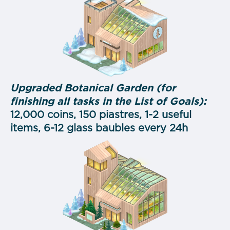
Upgraded Botanical Garden (for
finishing all tasks in the List of Goals):
12,000 coins, 150 piastres, 1-2 useful
items, 6-12 glass baubles every 24h