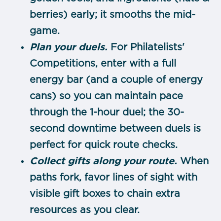
berries) early; it smooths the mid-
game.
Plan your duels.
For Philatelists'
Competitions, enter with a full
energy bar (and a couple of energy
cans) so you can maintain pace
through the 1-hour duel; the 30-
second downtime between duels is
perfect for quick route checks.
Collect gifts along your route.
When
paths fork, favor lines of sight with
visible gift boxes to chain extra
resources as you clear.