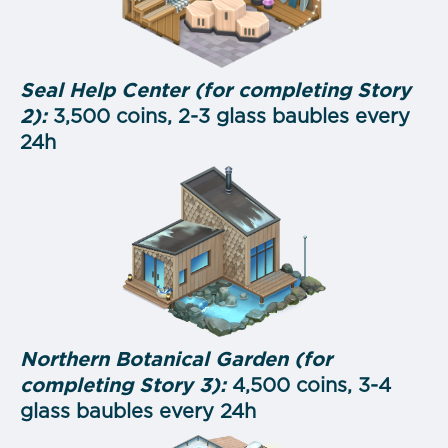
Seal Help Center (for completing Story
2):
3,500 coins, 2-3 glass baubles every
24h
Northern Botanical Garden (for
completing Story 3):
4,500 coins, 3-4
glass baubles every 24h