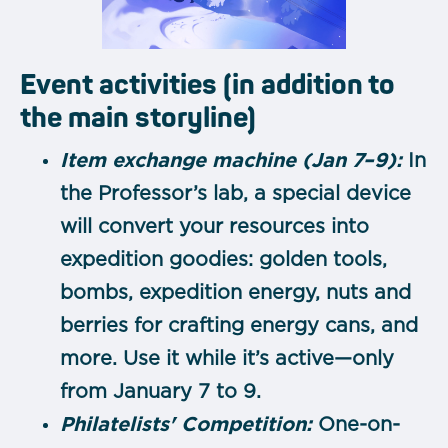
Event activities (in addition to
the main storyline)
Item exchange machine (Jan 7–9):
In
the Professor’s lab, a special device
will convert your resources into
expedition goodies: golden tools,
bombs, expedition energy, nuts and
berries for crafting energy cans, and
more. Use it while it’s active—only
from January 7 to 9.
Philatelists' Competition:
One-on-