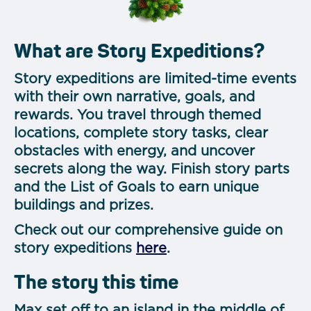
What are Story Expeditions?
Story expeditions are limited-time events
with their own narrative, goals, and
rewards. You travel through themed
locations, complete story tasks, clear
obstacles with energy, and uncover
secrets along the way. Finish story parts
and the List of Goals to earn unique
buildings and prizes.
Check out our comprehensive guide on
story expeditions
here
.
The story this time
Max set off to an island in the middle of