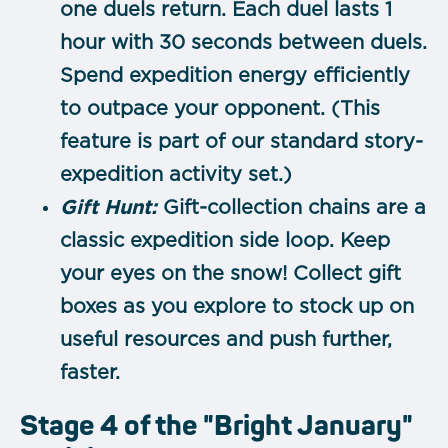
one duels return.
Each duel lasts 1
hour with 30 seconds between duels.
Spend expedition energy efficiently
to outpace your opponent. (This
feature is part of our standard story-
expedition activity set.)
Gift Hunt:
Gift-collection chains are a
classic expedition side loop. Keep
your eyes on the snow! Collect gift
boxes as you explore to stock up on
useful resources and push further,
faster.
Stage 4 of the "Bright January"