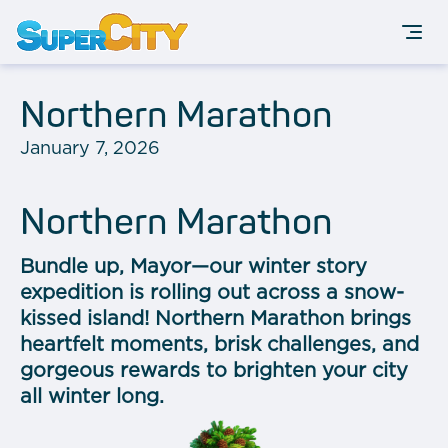
Northern Marathon
January 7, 2026
Northern Marathon
Bundle up, Mayor—our winter story
expedition is rolling out across a snow-
kissed island! Northern Marathon brings
heartfelt moments, brisk challenges, and
gorgeous rewards to brighten your city
all winter long.