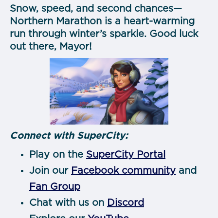
Snow, speed, and second chances—
Northern Marathon is a heart-warming
run through winter’s sparkle. Good luck
out there, Mayor!
Connect with SuperCity:
Play on the
SuperCity Portal
Join our
Facebook community
and
Fan Group
Chat with us on
Discord