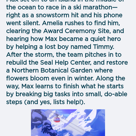
the ocean to race in a ski marathon—
right as a snowstorm hit and his phone
went silent. Amelia rushes to find him,
clearing the Award Ceremony Site, and
hearing how Max became a quiet hero
by helping a lost boy named Timmy.
After the storm, the team pitches in to
rebuild the Seal Help Center, and restore
a Northern Botanical Garden where
flowers bloom even in winter. Along the
way, Max learns to finish what he starts
by breaking big tasks into small, do-able
steps (and yes, lists help!).