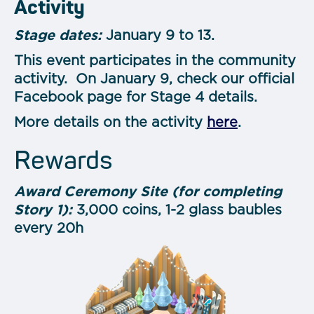
Activity
Stage dates:
January 9 to 13.
This event participates in the community
activity. On January 9, check our official
Facebook page for Stage 4 details.
More details on the activity
here
.
Rewards
Award Ceremony Site (for completing
Story 1):
3,000 coins, 1-2 glass baubles
every 20h