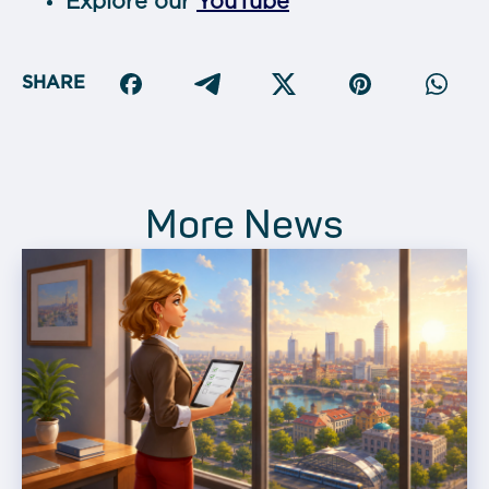
Explore our
YouTube
SHARE
More News