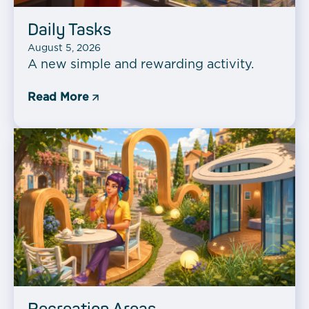
Daily Tasks
August 5, 2026
A new simple and rewarding activity.
Read More