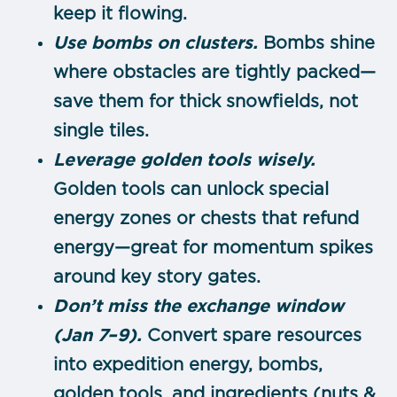
keep it flowing.
Use bombs on clusters.
Bombs shine
where obstacles are tightly packed—
save them for thick snowfields, not
single tiles.
Leverage golden tools wisely.
Golden tools can unlock special
energy zones or chests that refund
energy—great for momentum spikes
around key story gates.
Don’t miss the exchange window
(Jan 7–9).
Convert spare resources
into expedition energy, bombs,
golden tools, and ingredients (nuts &