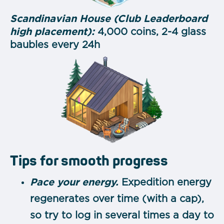
Scandinavian House (Club Leaderboard
high placement):
4,000 coins, 2-4 glass
baubles every 24h
Tips for smooth progress
Pace your energy.
Expedition energy
regenerates over time (with a cap),
so try to log in several times a day to