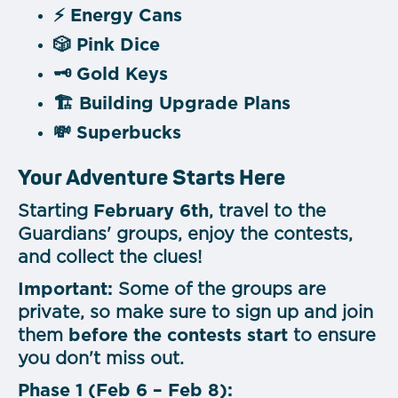
⚡
Energy Cans
🎲
Pink Dice
🗝️
Gold Keys
🏗️
Building Upgrade Plans
💸
Superbucks
Your Adventure Starts Here
Starting
February 6th
, travel to the
Guardians' groups, enjoy the contests,
and collect the clues!
Important:
Some of the groups are
private, so make sure to sign up and join
them
before the contests start
to ensure
you don't miss out.
Phase 1 (Feb 6 – Feb 8):