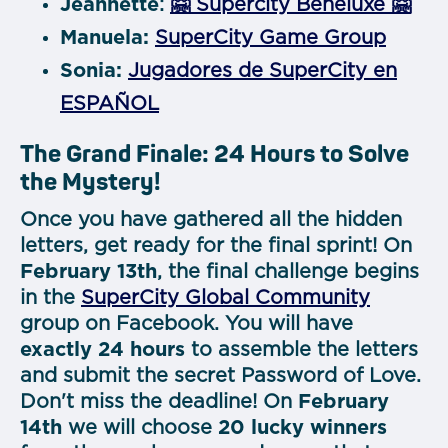
Jeannette
:
🤗 Supercity Beneluxe 🤗
Manuela:
SuperCity Game Group
Sonia:
Jugadores de SuperCity en
ESPAÑOL
The Grand Finale: 24 Hours to Solve
the Mystery!
Once you have gathered all the hidden
letters, get ready for the final sprint! On
February 13th
, the final challenge begins
in the
SuperCity Global Community
group on Facebook. You will have
exactly 24 hours
to assemble the letters
and submit the secret Password of Love.
Don't miss the deadline! On
February
14th
we will
choose
20 lucky winners