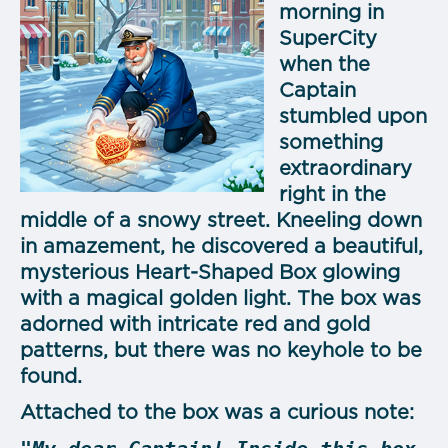
morning in
SuperCity
when the
Captain
stumbled upon
something
extraordinary
right in the
middle of a snowy street. Kneeling down
in amazement, he discovered a beautiful,
mysterious Heart-Shaped Box glowing
with a magical golden light. The box was
adorned with intricate red and gold
patterns, but there was no keyhole to be
found.
Attached to the box was a curious note: