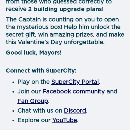
from those who guessed correctly to
receive
2 building upgrade plans
!
The Captain is counting on you to open
the mysterious box! Help him unlock the
secret gift, win amazing prizes, and make
this Valentine's Day unforgettable.
Good luck, Mayors!
Connect with SuperCity:
Play on the
SuperCity Portal
.
Join our
Facebook community
and
Fan Group
.
Chat with us on
Discord
.
Explore our
YouTube
.