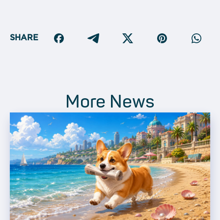
SHARE
More News