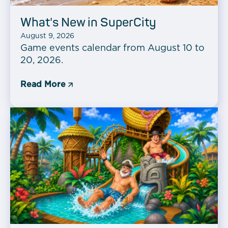
What's New in SuperCity
August 9, 2026
Game events calendar from August 10 to
20, 2026.
Read More