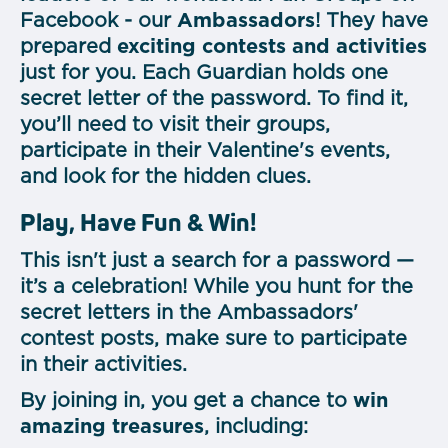
Facebook - our
Ambassadors
! They have
prepared
exciting contests and activities
just for you. Each Guardian holds one
secret letter of the password. To find it,
you’ll need to visit their groups,
participate in their Valentine's events,
and look for the hidden clues.
Play, Have Fun & Win!
This isn't just a search for a password —
it’s a celebration! While you hunt for the
secret letters in the Ambassadors'
contest posts, make sure to participate
in their activities.
By joining in, you get a chance to
win
amazing treasures
, including: