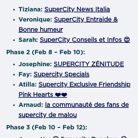
Tiziana:
SuperCity News Italia
Veronique:
SuperCity Entraide &
Bonne humeur
Sarah:
SuperCity Conseils et Infos 😍
Phase 2 (Feb 8 – Feb 10):
Josephine:
SUPERCITY ZÉNITUDE
Fay:
Supercity Specials
Atilla:
Supercity Exclusive Friendship
Pink Hearts ❤️❤️
Arnaud:
la communauté des fans de
supercity de malou
Phase 3 (Feb 10 – Feb 12):