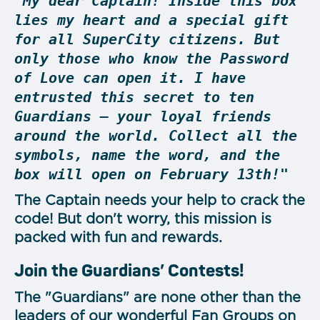
"My dear Captain! Inside this box
lies my heart and a special gift
for all SuperCity citizens. But
only those who know the Password
of Love can open it. I have
entrusted this secret to ten
Guardians — your loyal friends
around the world. Collect all the
symbols, name the word, and the
box will open on February 13th!"
The Captain needs your help to crack the
code! But don't worry, this mission is
packed with fun and rewards.
Join the Guardians’ Contests!
The "Guardians" are none other than the
leaders of our wonderful Fan Groups on