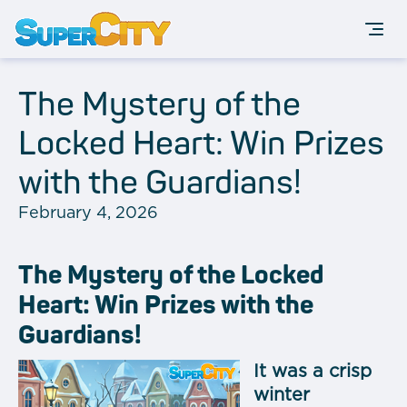
The Mystery of the
Locked Heart: Win Prizes
with the Guardians!
February 4, 2026
The Mystery of the Locked
Heart: Win Prizes with the
Guardians!
It was a crisp
winter