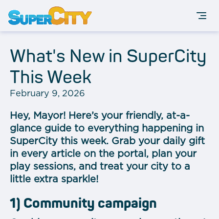
What's New in SuperCity
This Week
February 9, 2026
Hey, Mayor! Here’s your friendly, at-a-
glance guide to everything happening in
SuperCity this week. Grab your daily gift
in every article on the portal, plan your
play sessions, and treat your city to a
little extra sparkle!
1) Community campaign