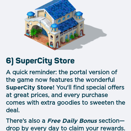
6) SuperCity Store
A quick reminder: the portal version of
the game now features the wonderful
SuperCity Store!
You’ll find special offers
at great prices, and every purchase
comes with extra goodies to sweeten the
deal.
There’s also a
Free Daily Bonus
section—
drop by every day to claim your rewards.