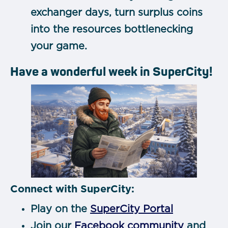
exchanger days, turn surplus coins
into the resources bottlenecking
your game.
Have a wonderful week in SuperCity!
Connect with SuperCity:
Play on the
SuperCity Portal
Join our
Facebook community
and