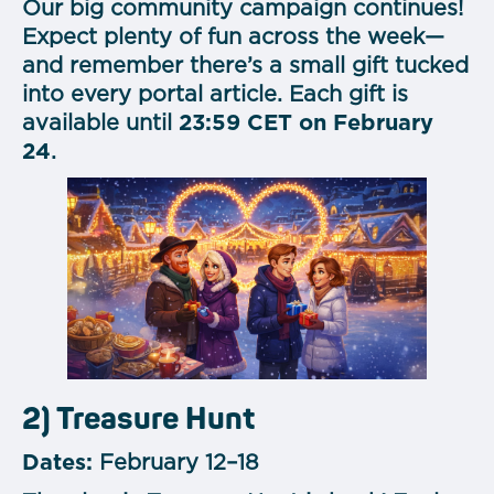
Our big community campaign continues!
Expect plenty of fun across the week—
and remember there’s a small gift tucked
into every portal article. Each gift is
available until
23:59 CET on February
24
.
2) Treasure Hunt
Dates:
February 12–18