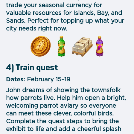
trade your seasonal currency for
valuable resources for Islands, Bay, and
Sands. Perfect for topping up what your
city needs right now.
4) Train quest
Dates:
February 15–19
John dreams of showing the townsfolk
how parrots live. Help him open a bright,
welcoming parrot aviary so everyone
can meet these clever, colorful birds.
Complete the quest steps to bring the
exhibit to life and add a cheerful splash