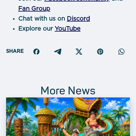
Fan Group
Chat with us on
Discord
Explore our
YouTube
SHARE
More News