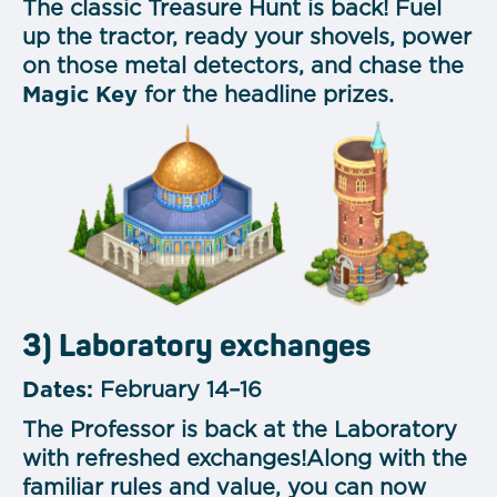
The classic Treasure Hunt is back! Fuel
up the tractor, ready your shovels, power
on those metal detectors, and chase the
Magic Key
for the headline prizes.
3) Laboratory exchanges
Dates:
February 14–16
The Professor is back at the Laboratory
with refreshed exchanges!Along with the
familiar rules and value, you can now