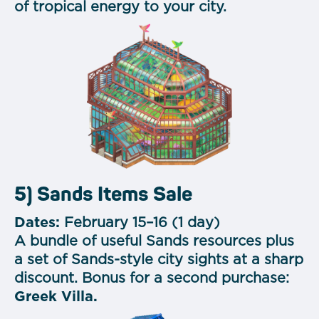
of tropical energy to your city.
5) Sands Items Sale
Dates:
February 15–16 (1 day)
A bundle of useful Sands resources plus
a set of Sands-style city sights at a sharp
discount.
Bonus for a second purchase:
Greek Villa.