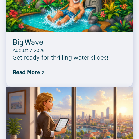
Big Wave
August 7, 2026
Get ready for thrilling water slides!
Read More