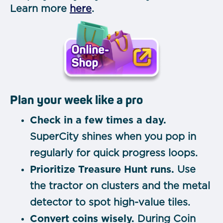
Learn more
here
.
Plan your week like a pro
Check in a few times a day.
SuperCity shines when you pop in
regularly for quick progress loops.
Prioritize Treasure Hunt runs.
Use
the tractor on clusters and the metal
detector to spot high-value tiles.
Convert coins wisely.
During Coin