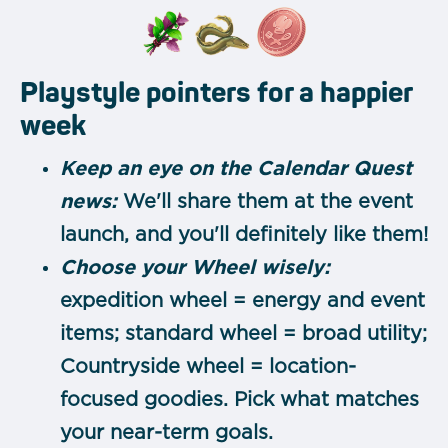
Playstyle pointers for a happier
week
Keep an eye on the Calendar Quest
news:
We'll share them at the event
launch, and you'll definitely like them!
Choose your Wheel wisely:
expedition wheel = energy and event
items; standard wheel = broad utility;
Countryside wheel = location-
focused goodies. Pick what matches
your near-term goals.