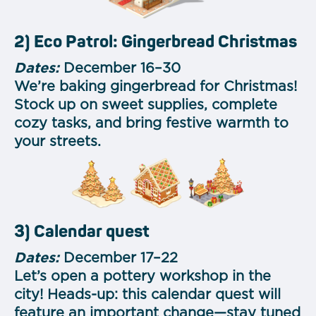
2) Eco Patrol: Gingerbread Christmas
Dates:
December 16–30
We’re baking gingerbread for Christmas!
Stock up on sweet supplies, complete
cozy tasks, and bring festive warmth to
your streets.
3) Calendar quest
Dates:
December 17–22
Let’s open a pottery workshop in the
city! Heads-up: this calendar quest will
feature an important change—stay tuned