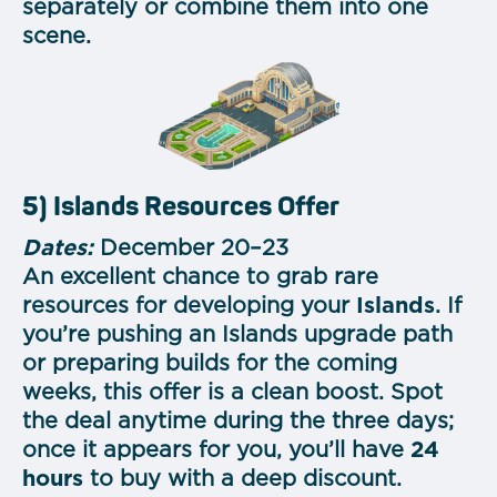
separately or combine them into one
scene.
5) Islands Resources Offer
Dates:
December 20–23
An excellent chance to grab rare
resources for developing your
Islands
. If
you’re pushing an Islands upgrade path
or preparing builds for the coming
weeks, this offer is a clean boost. Spot
the deal anytime during the three days;
once it appears for you, you’ll have
24
hours
to buy with a deep discount.