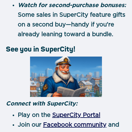
Watch for second-purchase bonuses:
Some sales in SuperCity feature gifts
on a second buy—handy if you’re
already leaning toward a bundle.
See you in SuperCity!
Connect with SuperCity:
Play on the
SuperCity Portal
Join our
Facebook community
and