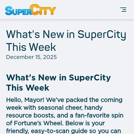
What's New in SuperCity
This Week
December 15, 2025
What's New in SuperCity
This Week
Hello, Mayor! We’ve packed the coming
week with seasonal cheer, handy
resource boosts, and a fan-favorite spin
of Fortune’s Wheel. Below is your
friendly, easy-to-scan guide so you can