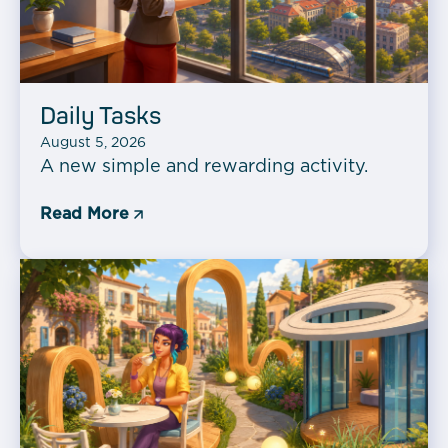
Daily Tasks
August 5, 2026
A new simple and rewarding activity.
Read More