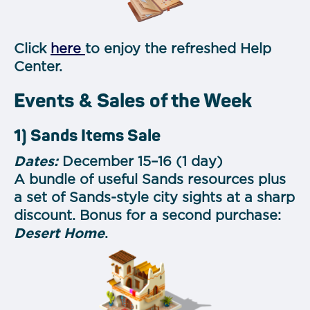
Click
here
to enjoy the refreshed Help
Center.
Events & Sales of the Week
1) Sands Items Sale
Dates:
December 15–16 (1 day)
A bundle of useful Sands resources plus
a set of Sands-style city sights at a sharp
discount. Bonus for a second purchase:
Desert Home
.