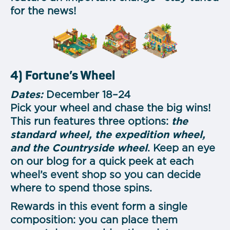
for the news!
4) Fortune’s Wheel
Dates:
December 18–24
Pick your wheel and chase the big wins!
This run features three options:
the
standard wheel, the expedition wheel,
and the Countryside wheel
. Keep an eye
on our blog for a quick peek at each
wheel’s event shop so you can decide
where to spend those spins.
Rewards in this event form a single
composition: you can place them