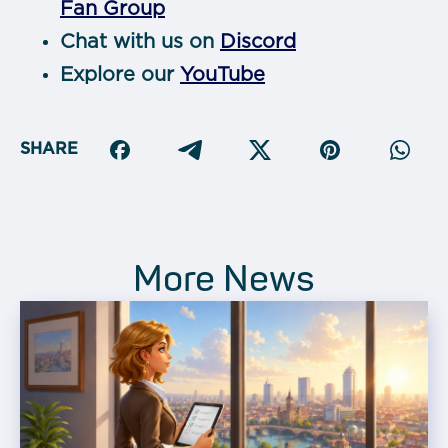
Fan Group
Chat with us on
Discord
Explore our
YouTube
SHARE
More News