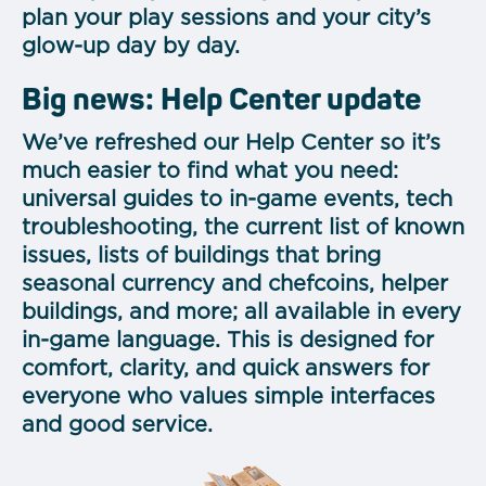
plan your play sessions and your city’s
glow-up day by day.
Big news: Help Center update
We’ve refreshed our Help Center so it’s
much easier to find what you need:
universal guides to in-game events, tech
troubleshooting, the current list of known
issues, lists of buildings that bring
seasonal currency and chefcoins, helper
buildings, and more; all available in every
in-game language. This is designed for
comfort, clarity, and quick answers for
everyone who values simple interfaces
and good service.