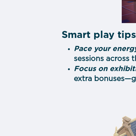
Smart play tip
Pace your energy
sessions across 
Focus on exhibit
extra bonuses—gr