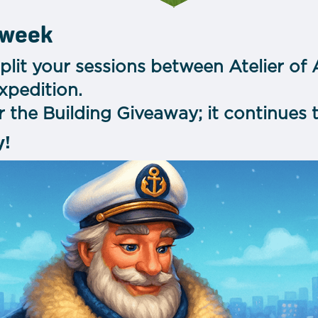
 week
plit your sessions between Atelier of
xpedition.
 the Building Giveaway; it continues 
y!