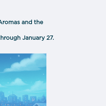
 Aromas and the
through January 27.