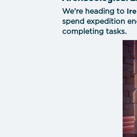
We’re heading to
Ir
spend expedition ene
completing tasks.