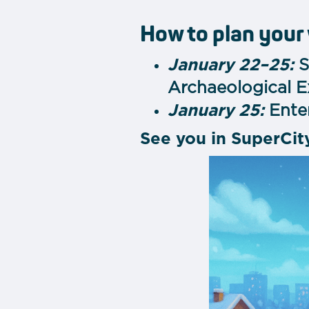
How to plan your
January 22–25:
S
Archaeological E
January 25:
Enter
See you in SuperCit