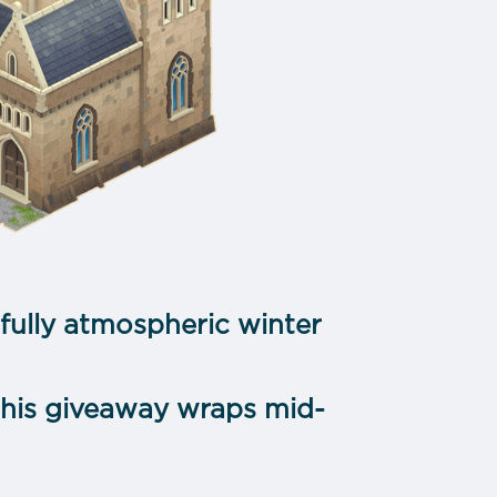
fully atmospheric winter
—this giveaway wraps mid-