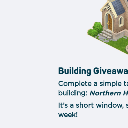
Building Giveaw
Complete a simple t
building:
Northern 
It’s a short window,
week!