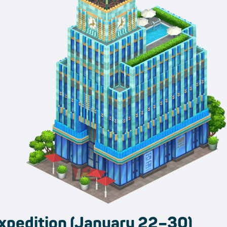
xpedition (January 22–30)