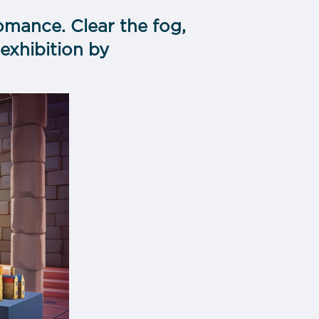
omance. Clear the fog,
exhibition by