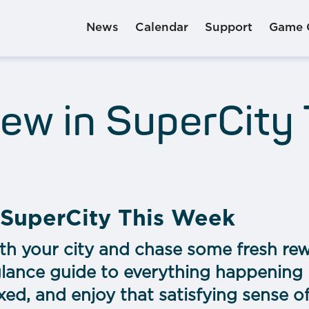
News
Calendar
Support
Game 
ew in SuperCity
 SuperCity This Week
th your city and chase some fresh rew
glance guide to everything happening 
xed, and enjoy that satisfying sense o