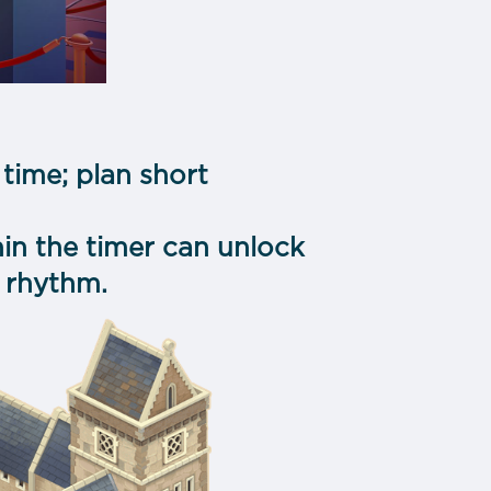
time; plan short
hin the timer can unlock
 rhythm.