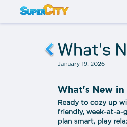
What's N
January 19, 2026
What's New in
Ready to cozy up wi
friendly, week-at-a-
plan smart, play rela