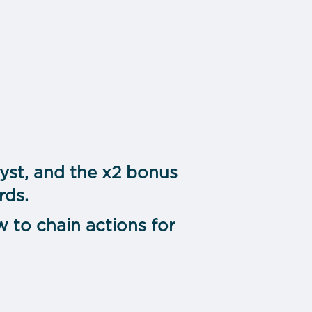
lyst, and the x2 bonus
rds.
 to chain actions for