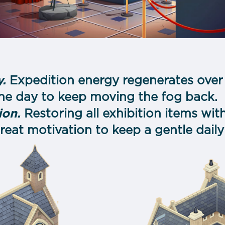
s
.
Expedition energy regenerates over 
the day to keep moving the fog back.
ion.
Restoring all exhibition items wit
eat motivation to keep a gentle daily