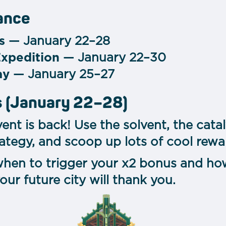
lance
s
— January 22–28
Expedition
— January 22–30
ay
— January 25–27
s (January 22–28)
ent is back!
Use the solvent, the cata
trategy, and scoop up lots of cool rewa
hen to trigger your x2 bonus and how
 future city will thank you.