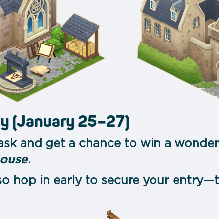
ay (January 25–27)
ask and get a chance to win a wonder
House
.
 so hop in early to secure your entry