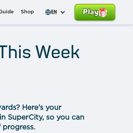
Play
Guide
Shop
EN
 This Week
ards? Here’s your
in SuperCity, so you can
f progress.