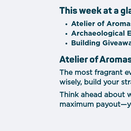
This week at a g
Atelier of Aroma
Archaeological 
Building Giveaw
Atelier of Aroma
The most fragrant ev
wisely, build your s
Think ahead about w
maximum payout—your