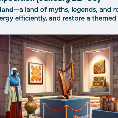
eland
—a land of myths, legends, and r
rgy efficiently, and restore a themed 