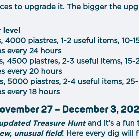
eces to upgrade it. The bigger the upg
 level
 4000 piastres, 1-2 useful items, 10-1
es every 24 hours
, 4500 piastres, 2-3 useful items, 15-
es every 20 hours
, 5000 piastres, 2-4 useful items, 25
s every 18 hours
November 27 – December 3, 20
updated Treasure Hunt
and it’s a fun 
ew, unusual field
! Here every dig will f