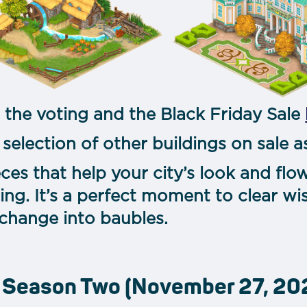
 the voting and the Black Friday Sale
 selection of other buildings on sale as
ieces that help your city’s look and fl
ing. It’s a perfect moment to clear wis
 change into baubles.
, Season Two (November 27, 202