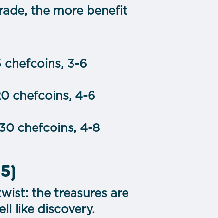
rade, the more benefit
5 chefcoins, 3-6
20 chefcoins, 4-6
-30 chefcoins, 4-8
25)
twist: the treasures are
ell like discovery.