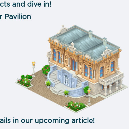
cts and dive in!
r Pavilion
ails in our upcoming article!