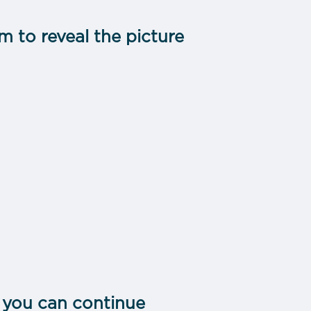
m to reveal the picture
 you can continue