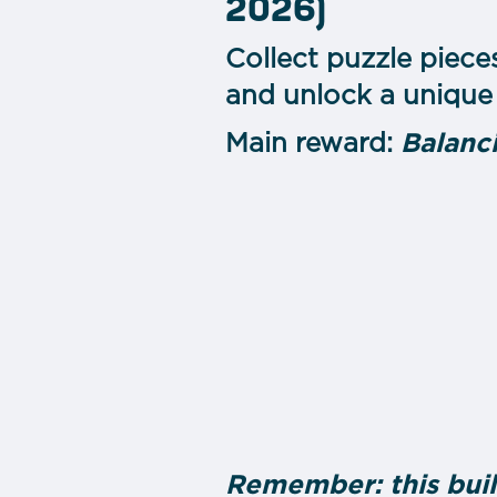
2026)
Collect puzzle piece
and unlock a unique 
Main reward:
Balanc
Remember: this buil