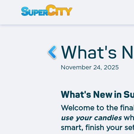
What's N
November 24, 2025
What's New in S
Welcome to the final
use your candies
whi
smart, finish your se