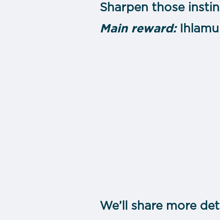
Sharpen those instin
Main reward:
Ihlamu
We’ll share more det