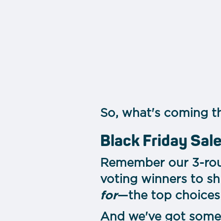
So, what's coming th
Black Friday Sa
Remember our 3-roun
voting winners to sh
for
—the top choices 
And we've got some 