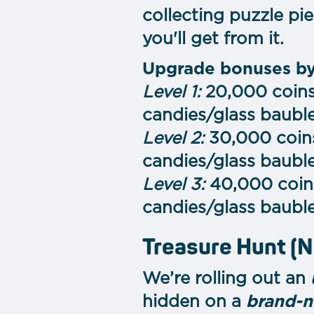
collecting puzzle pi
you'll get from it.
Upgrade bonuses by
Level 1:
20,000 coins,
candies/glass baubl
Level 2:
30,000 coins
candies/glass baubl
Level 3:
40,000 coins
candies/glass bauble
Treasure Hunt (
We’re rolling out an
hidden on a
brand-n