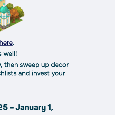
here
.
 well!
ow, then sweep up decor
hlists and invest your
5 – January 1,