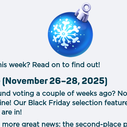
is week? Read on to find out!
le (November 26–28, 2025)
d voting a couple of weeks ago? Now
ine! Our Black Friday selection featur
are in!
more great news: the second-place p