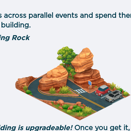
s across parallel events and spend the
building.
ing Rock
ding is upgradeable!
Once you get it,