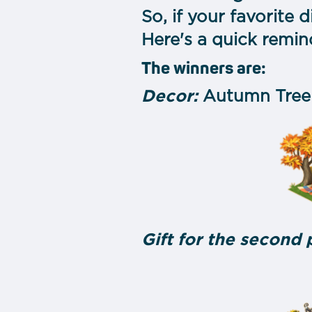
So, if your favorite d
Here's a quick remin
The winners are:
Decor:
Autumn Tree
Gift for the second