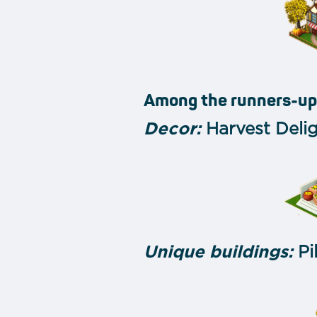
Among the runners-up
Decor:
Harvest Delig
Unique buildings:
Pi