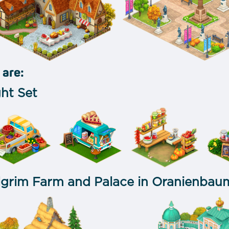
 are:
ht Set
lgrim Farm and Palace in Oranienbau