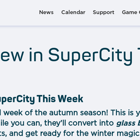
News
Calendar
Support
Game 
ew in SuperCity
uperCity This Week
 week of the autumn season! This is y
le you can, they’ll convert into
glass 
ts, and get ready for the winter magic