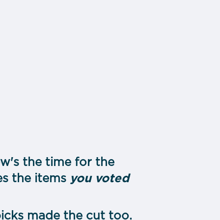
's the time for the
es the items
you voted
icks made the cut too.