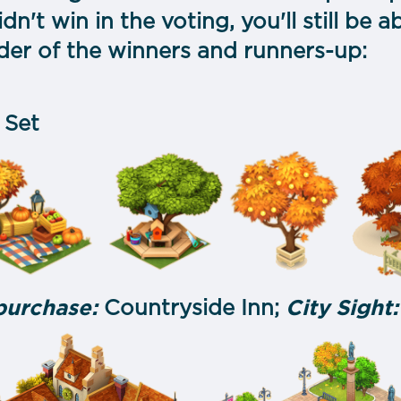
idn't win in the voting, you'll still be a
der of the winners and runners-up:
 Set
 purchase:
Countryside Inn;
City Sight