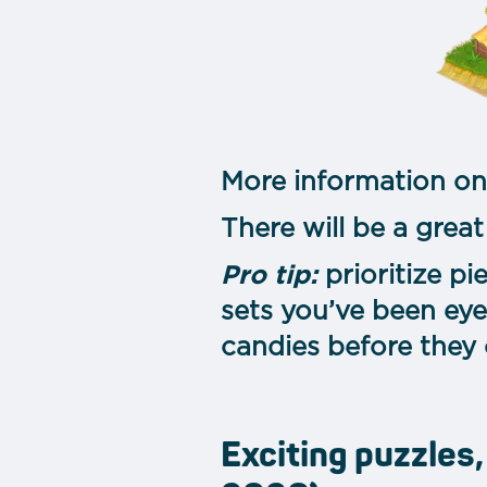
More information on
There will be a great
Pro tip:
prioritize p
sets you’ve been eye
candies before they
Exciting puzzles