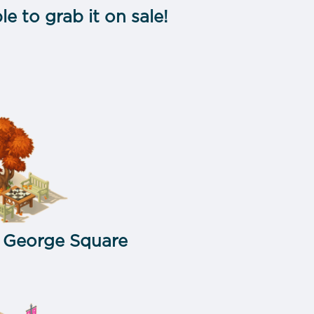
ble to grab it on sale!
:
George Square