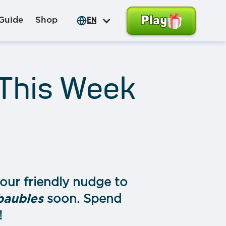
Play
Guide
Shop
EN
 This Week
our friendly nudge to
baubles
soon. Spend
!