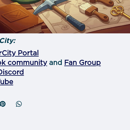
City:
City Portal
ok community
and
Fan Group
Discord
Tube