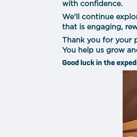
with confidence.
We’ll continue explo
that is engaging, re
Thank you for your 
You help us grow an
Good luck in the exped