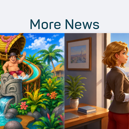
More News