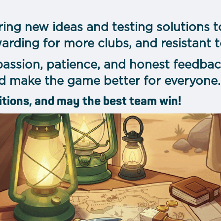
ring new ideas and testing solutions t
warding for more clubs, and resistant 
passion, patience, and honest feedbac
d make the game better for everyone.
itions, and may the best team win!