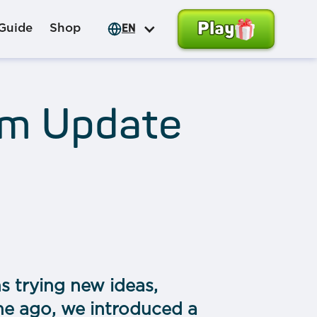
Play
Guide
Shop
EN
em Update
s trying new ideas,
me ago, we introduced a