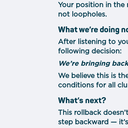
Your position in the
not loopholes.
What we’re doing 
After listening to y
following decision:
We’re bringing back
We believe this is th
conditions for all clu
What’s next?
This rollback doesn’
step backward — it’s