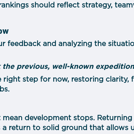
 rankings should reflect strategy, te
now
our feedback and analyzing the situat
 the previous, well-known expedition
e right step for now, restoring clarity,
bs.
t mean development stops. Returning t
 a return to solid ground that allows