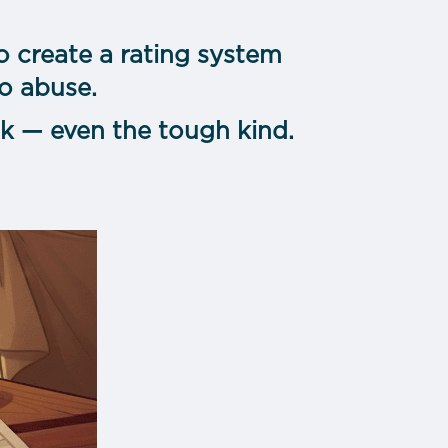
o create a rating system
to abuse.
k — even the tough kind.