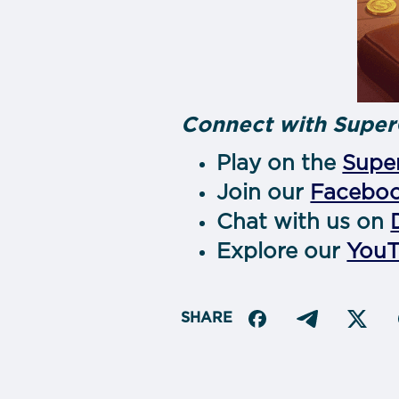
Connect with Super
Play on the
Super
Join our
Facebo
Chat with us on
Explore our
You
SHARE