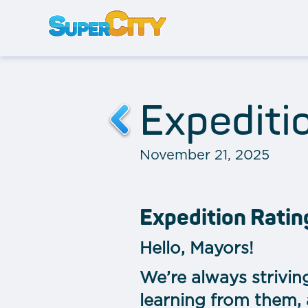
Expediti
November 21, 2025
Expedition Rati
Hello, Mayors!
We’re always strivin
learning from them,