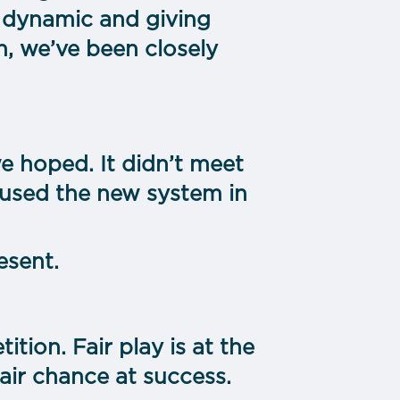
 dynamic and giving
h, we’ve been closely
we hoped. It didn’t meet
 used the new system in
esent.
tion. Fair play is at the
air chance at success.