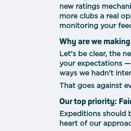
new ratings mechan
more clubs a real op
monitoring your fee
Why are we making
Let's be clear, the 
your expectations —
ways we hadn't inten
That goes against e
Our top priority: Fai
Expeditions should b
heart of our approac