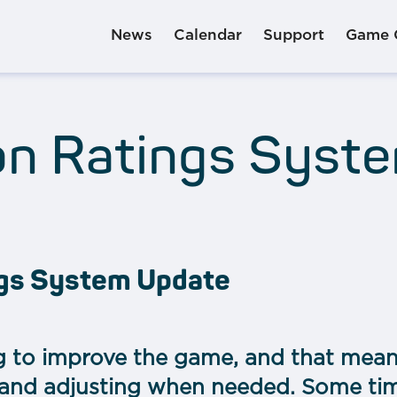
News
Calendar
Support
Game 
on Ratings Syst
ngs System Update
g to improve the game, and that mean
 and adjusting when needed. Some ti