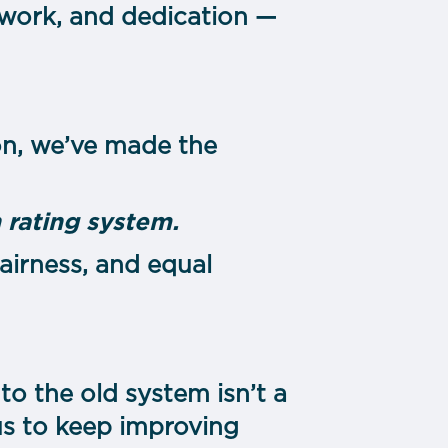
amwork, and dedication —
ion, we’ve made the
 rating system.
 fairness, and equal
o the old system isn’t a
 us to keep improving