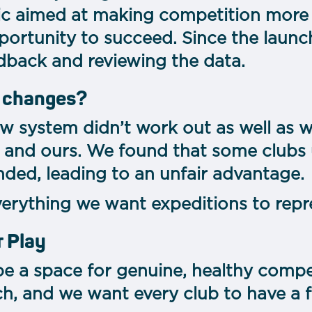
ic aimed at making competition more
portunity to succeed. Since the launc
dback and reviewing the data.
 changes?
new system didn’t work out as well as 
 and ours. We found that some clubs
ded, leading to an unfair advantage.
verything we want expeditions to repr
r Play
e a space for genuine, healthy competi
h, and we want every club to have a f